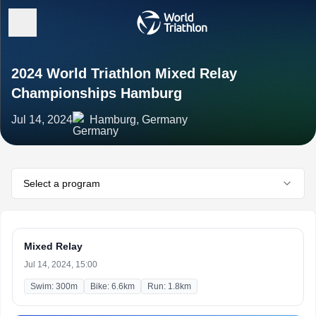
2024 World Triathlon Mixed Relay
Championships Hamburg
Jul 14, 2024
Hamburg, Germany
Select a program
Mixed Relay
Jul 14, 2024, 15:00
Swim: 300m
Bike: 6.6km
Run: 1.8km