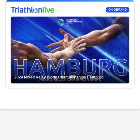
ON DEMAND
2024 Mixed Relay World Championships Hamburg