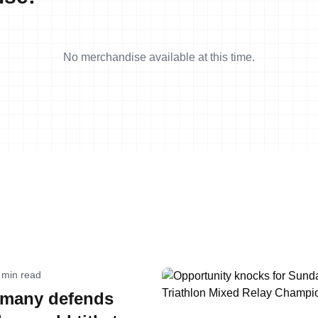
No merchandise available at this time.
 min read
many defends