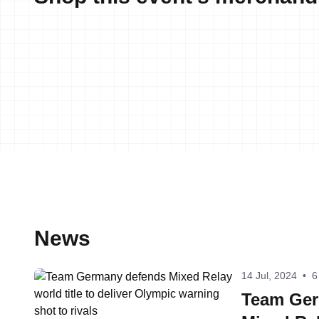
News
14 Jul, 2024
•
6
Team Ger