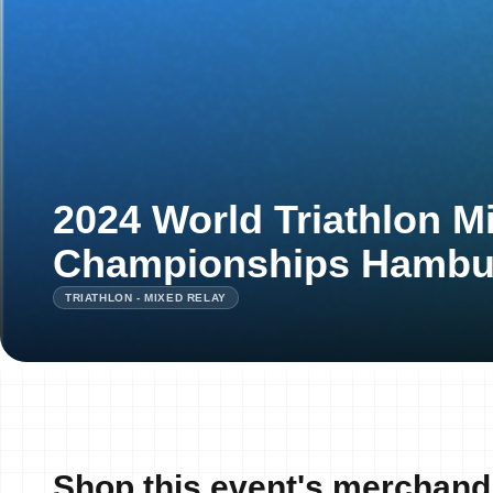
2024 World Triathlon M
Championships Hambu
TRIATHLON - MIXED RELAY
Shop this event's merchand