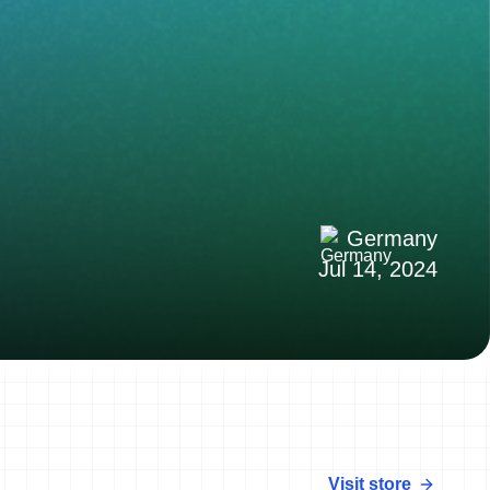
Germany
Jul 14, 2024
Visit store