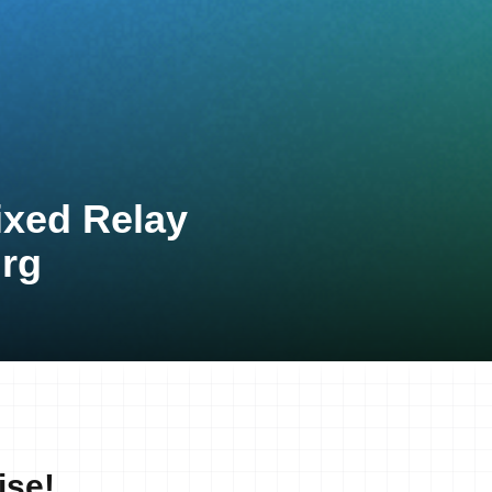
ixed Relay
rg
ise!