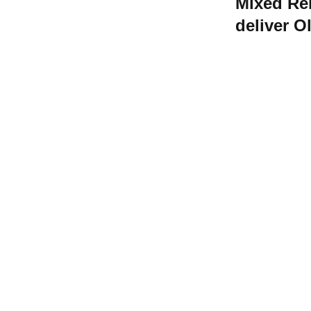
Mixed Rel
deliver 
shot to ri
Contact W