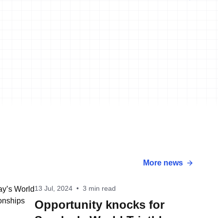
More news
13 Jul, 2024
•
3 min read
Opportunity knocks for