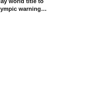
ay world title to
Olympic warning
vals
orld Triathlon
·
Triathlon API
·
Site Status
·
Terms & Conditions
·
Priv