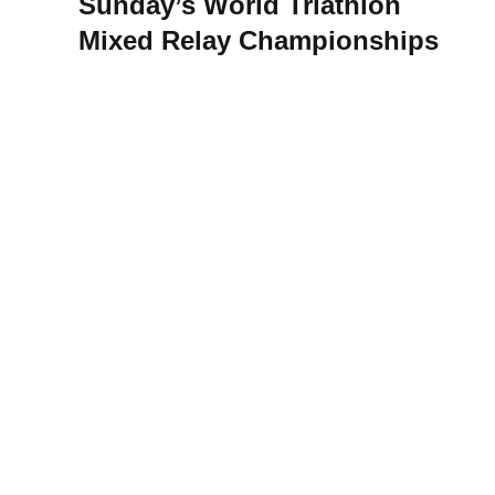
Sunday’s World Triathlon
Mixed Relay Championships
acy Notice