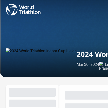
2024 Wor
Mar 30, 2024
L