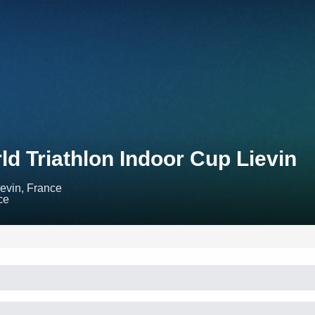
ld Triathlon Indoor Cup Lievin
ievin, France