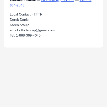
Winston Crooke
—
bikenevis@gmail.com
—
+1-869-
664-2843
Local Contact:- TTTF
Derek Daniel
Karen Araujo
email:- ttodevcup@gmail.com
Tel: 1-868-369-4040