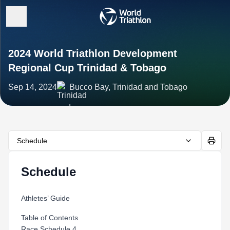
2024 World Triathlon Development
Regional Cup Trinidad & Tobago
Sep 14, 2024
Bucco Bay, Trinidad and Tobago
Schedule
Schedule
Athletes’ Guide
Table of Contents
Race Schedule 4