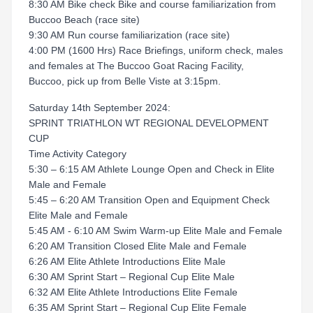
8:30 AM Bike check Bike and course familiarization from
Buccoo Beach (race site)
9:30 AM Run course familiarization (race site)
4:00 PM (1600 Hrs) Race Briefings, uniform check, males
and females at The Buccoo Goat Racing Facility,
Buccoo, pick up from Belle Viste at 3:15pm.
Saturday 14th September 2024:
SPRINT TRIATHLON WT REGIONAL DEVELOPMENT
CUP
Time Activity Category
5:30 – 6:15 AM Athlete Lounge Open and Check in Elite
Male and Female
5:45 – 6:20 AM Transition Open and Equipment Check
Elite Male and Female
5:45 AM - 6:10 AM Swim Warm-up Elite Male and Female
6:20 AM Transition Closed Elite Male and Female
6:26 AM Elite Athlete Introductions Elite Male
6:30 AM Sprint Start – Regional Cup Elite Male
6:32 AM Elite Athlete Introductions Elite Female
6:35 AM Sprint Start – Regional Cup Elite Female