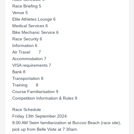
Race Briefing 5
Venue 5
Elite Athletes Lounge 6
Medical Services 6
Bike Mechanic Service 6
Race Security 6
Information 6
Air Travel 7
Accommodation 7
VISA requirements 7
Bank 8
Transportation 8
Training 8
Course Familiarisation 9
Competition Information & Rules 9
Race Schedule
Friday 13th September 2024:
8:00 AM Swim familiarization at Buccoo Beach (race site),
pick up from Belle Viste at 7:30am.