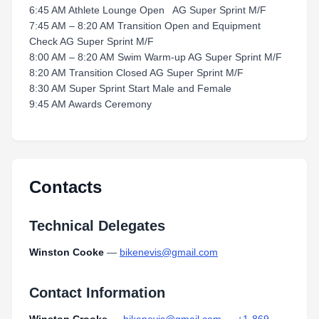
6:45 AM Athlete Lounge Open AG Super Sprint M/F
7:45 AM – 8:20 AM Transition Open and Equipment
Check AG Super Sprint M/F
8:00 AM – 8:20 AM Swim Warm-up AG Super Sprint M/F
8:20 AM Transition Closed AG Super Sprint M/F
8:30 AM Super Sprint Start Male and Female
9:45 AM Awards Ceremony
Contacts
Technical Delegates
Winston Cooke
—
bikenevis@gmail.com
Contact Information