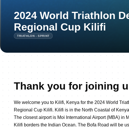
2024 World Triathlon 
Regional Cup Kilifi
TRIATHLON - SPRINT
Thank you for joining us 
We welcome you to Kilifi, Kenya for the 2024 World Tri
Regional Cup Kilifi. Kilifi is in the North Coastal of Ke
The closest airport is Moi International Airport (MBA) in
Kilifi borders the Indian Ocean. The Bofa Road will be u