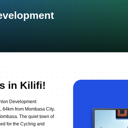
Development
in Kilifi!
athlon Development
nya, 64km from Mombasa City.
 Mombasa. The quiet town of
sed for the Cycling and