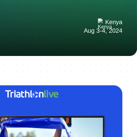
Kenya
Aug 3-4, 2024