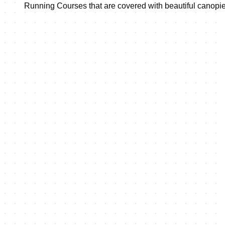
Running Courses that are covered with beautiful canopies 