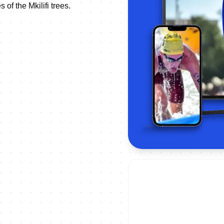
of the Mkilifi trees.