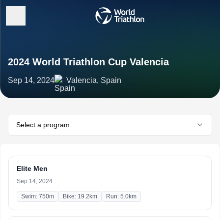
2024 World Triathlon Cup Valencia
Sep 14, 2024
Valencia, Spain
Select a program
Elite Men
Sep 14, 2024
Swim: 750m
Bike: 19.2km
Run: 5.0km