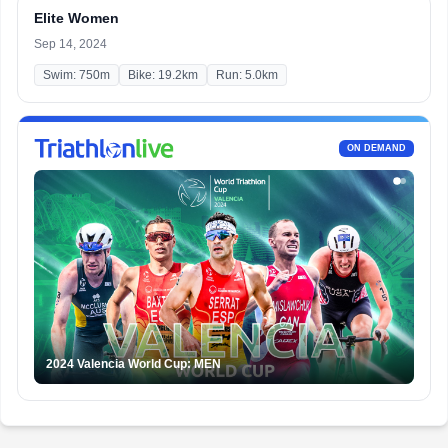
Elite Women
Sep 14, 2024
Swim: 750m
Bike: 19.2km
Run: 5.0km
ON DEMAND
2024 Valencia World Cup: MEN