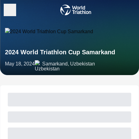
2024 World Triathlon Cup Samarkand
May 18, 2024
Samarkand, Uzbekistan