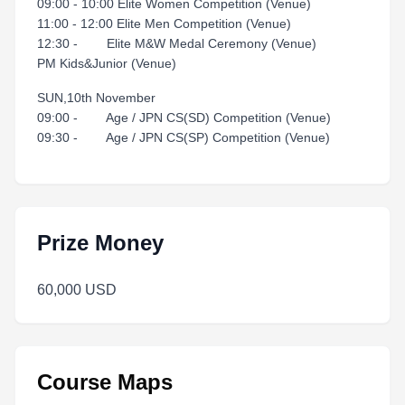
09:00 - 10:00 Elite Women Competition (Venue)
11:00 - 12:00 Elite Men Competition (Venue)
12:30 - Elite M&W Medal Ceremony (Venue)
PM Kids&Junior (Venue)
SUN,10th November
09:00 - Age / JPN CS(SD) Competition (Venue)
09:30 - Age / JPN CS(SP) Competition (Venue)
Prize Money
60,000 USD
Course Maps