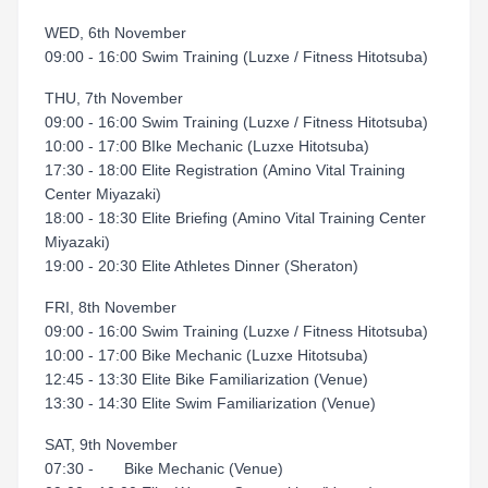
WED, 6th November
09:00 - 16:00 Swim Training (Luzxe / Fitness Hitotsuba)
THU, 7th November
09:00 - 16:00 Swim Training (Luzxe / Fitness Hitotsuba)
10:00 - 17:00 BIke Mechanic (Luzxe Hitotsuba)
17:30 - 18:00 Elite Registration (Amino Vital Training
Center Miyazaki)
18:00 - 18:30 Elite Briefing (Amino Vital Training Center
Miyazaki)
19:00 - 20:30 Elite Athletes Dinner (Sheraton)
FRI, 8th November
09:00 - 16:00 Swim Training (Luzxe / Fitness Hitotsuba)
10:00 - 17:00 Bike Mechanic (Luzxe Hitotsuba)
12:45 - 13:30 Elite Bike Familiarization (Venue)
13:30 - 14:30 Elite Swim Familiarization (Venue)
SAT, 9th November
07:30 - Bike Mechanic (Venue)