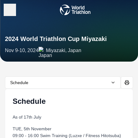
2024 World Triathlon Cup Miyazaki
Nov 9-10, 2024
Miyazaki, Japan
Schedule
Schedule
As of 17th July
TUE, 5th November
09:00 - 16:00 Swim Training (Luzxe / Fitness Hitotsuba)