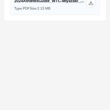
2024AthletesGuide_WTC-Miyazaki_30Oct.pdf
Type:
PDF
Size:
2.13 MB