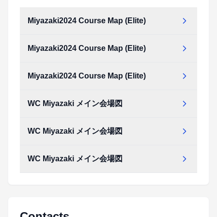
Miyazaki2024 Course Map (Elite)
Miyazaki2024 Course Map (Elite)
Miyazaki2024_Course_map_(Elite).pdf
Type:
PDF
Size:
1.24 MB
Miyazaki2024 Course Map (Elite)
Miyazaki2024_Course_map_(Elite).pdf
Type:
PDF
Size:
1.24 MB
WC Miyazaki メイン会場図
Miyazaki2024_Course_map_(Elite).pdf
Type:
PDF
Size:
1.24 MB
WC Miyazaki メイン会場図
WC_Miyazaki_メイン会場図.pdf
Type:
PDF
Size:
597.25 KB
WC Miyazaki メイン会場図
WC_Miyazaki_メイン会場図.pdf
Type:
PDF
Size:
597.25 KB
WC_Miyazaki_メイン会場図.pdf
Type:
PDF
Size:
597.25 KB
Contacts