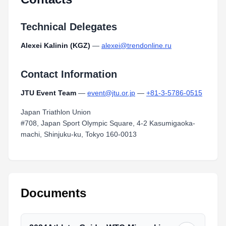
Technical Delegates
Alexei Kalinin (KGZ)
—
alexei@trendonline.ru
Contact Information
JTU Event Team
—
event@jtu.or.jp
—
+81-3-5786-0515
Japan Triathlon Union
#708, Japan Sport Olympic Square, 4-2 Kasumigaoka-
machi, Shinjuku-ku, Tokyo 160-0013
Documents