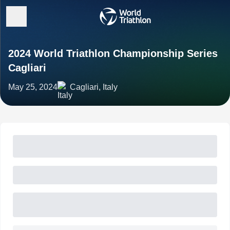
2024 World Triathlon Championship Series
Cagliari
May 25, 2024
Cagliari, Italy