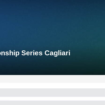
nship Series Cagliari