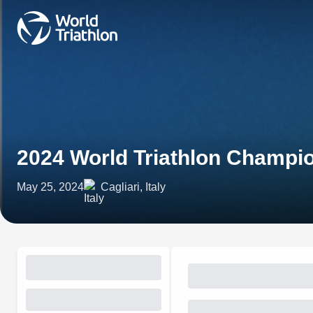
2024 World Triathlon Champio
May 25, 2024
Cagliari, Italy