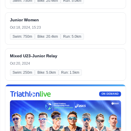
Swim: 750m
Bike: 20.4km
Run: 5.0km
Junior Women
Oct 18, 2024, 15:23
Swim: 750m
Bike: 20.4km
Run: 5.0km
Mixed U23-Junior Relay
Oct 20, 2024
Swim: 250m
Bike: 5.0km
Run: 1.5km
ON DEMAND