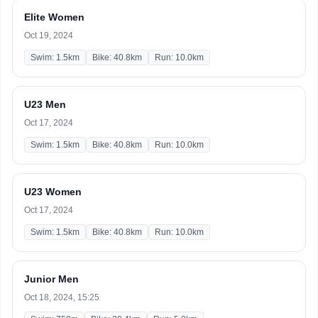
Elite Women
Oct 19, 2024
Swim: 1.5km
Bike: 40.8km
Run: 10.0km
U23 Men
Oct 17, 2024
Swim: 1.5km
Bike: 40.8km
Run: 10.0km
U23 Women
Oct 17, 2024
Swim: 1.5km
Bike: 40.8km
Run: 10.0km
Junior Men
Oct 18, 2024, 15:25