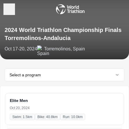
2024 World Triathlon Championship Finals
Torremolinos-Andalucia
Oct 17-20, 2024
Torremolinos, Spain
Select a program
Elite Men
Oct 20, 2024
Swim: 1.5km
Bike: 40.8km
Run: 10.0km