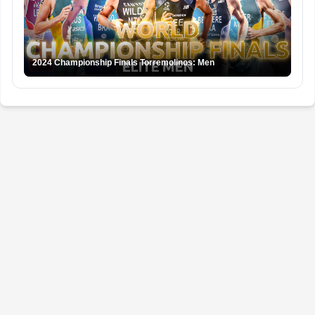
2024 Championship Finals Torremolinos: Men