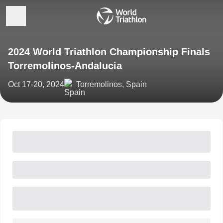
2024 World Triathlon Championship Finals
Torremolinos-Andalucia
Oct 17-20, 2024
Torremolinos, Spain