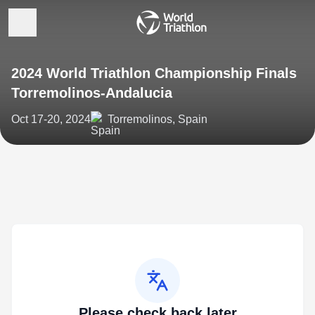
2024 World Triathlon Championship Finals
Torremolinos-Andalucia
Oct 17-20, 2024
Torremolinos, Spain
Please check back later