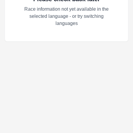
Race information not yet available in the
selected language - or try switching
languages