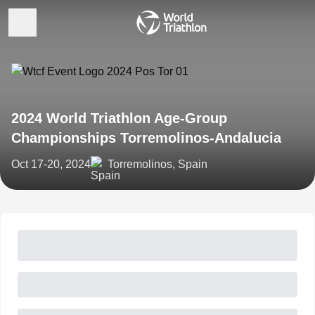
2024 World Triathlon Age-Group
Championships Torremolinos-Andalucia
Oct 17-20, 2024
Torremolinos, Spain