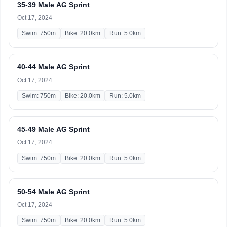
35-39 Male AG Sprint
Oct 17, 2024
Swim: 750m
Bike: 20.0km
Run: 5.0km
40-44 Male AG Sprint
Oct 17, 2024
Swim: 750m
Bike: 20.0km
Run: 5.0km
45-49 Male AG Sprint
Oct 17, 2024
Swim: 750m
Bike: 20.0km
Run: 5.0km
50-54 Male AG Sprint
Oct 17, 2024
Swim: 750m
Bike: 20.0km
Run: 5.0km