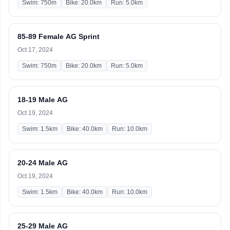
Swim: 750m
Bike: 20.0km
Run: 5.0km
85-89 Female AG Sprint
Oct 17, 2024
Swim: 750m
Bike: 20.0km
Run: 5.0km
18-19 Male AG
Oct 19, 2024
Swim: 1.5km
Bike: 40.0km
Run: 10.0km
20-24 Male AG
Oct 19, 2024
Swim: 1.5km
Bike: 40.0km
Run: 10.0km
25-29 Male AG