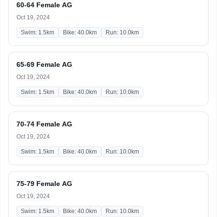
60-64 Female AG
Oct 19, 2024
Swim: 1.5km
Bike: 40.0km
Run: 10.0km
65-69 Female AG
Oct 19, 2024
Swim: 1.5km
Bike: 40.0km
Run: 10.0km
70-74 Female AG
Oct 19, 2024
Swim: 1.5km
Bike: 40.0km
Run: 10.0km
75-79 Female AG
Oct 19, 2024
Swim: 1.5km
Bike: 40.0km
Run: 10.0km