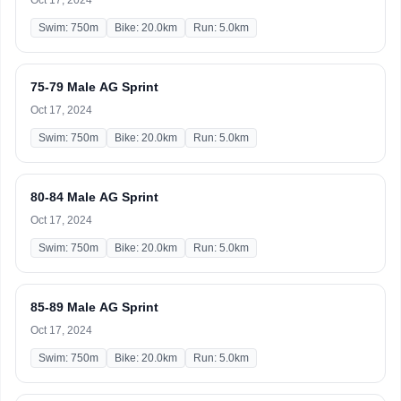
Oct 17, 2024
Swim: 750m
Bike: 20.0km
Run: 5.0km
75-79 Male AG Sprint
Oct 17, 2024
Swim: 750m
Bike: 20.0km
Run: 5.0km
80-84 Male AG Sprint
Oct 17, 2024
Swim: 750m
Bike: 20.0km
Run: 5.0km
85-89 Male AG Sprint
Oct 17, 2024
Swim: 750m
Bike: 20.0km
Run: 5.0km