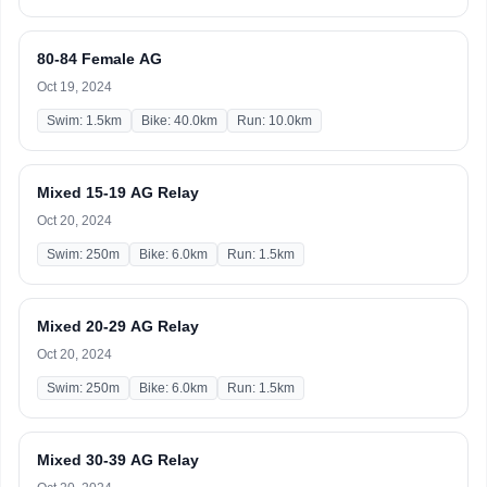
80-84 Female AG
Oct 19, 2024
Swim: 1.5km
Bike: 40.0km
Run: 10.0km
Mixed 15-19 AG Relay
Oct 20, 2024
Swim: 250m
Bike: 6.0km
Run: 1.5km
Mixed 20-29 AG Relay
Oct 20, 2024
Swim: 250m
Bike: 6.0km
Run: 1.5km
Mixed 30-39 AG Relay