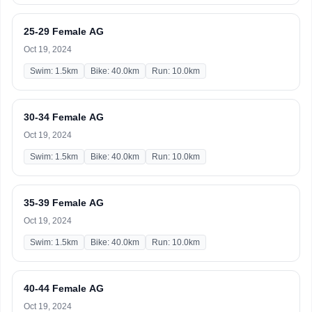
25-29 Female AG
Oct 19, 2024
Swim: 1.5km
Bike: 40.0km
Run: 10.0km
30-34 Female AG
Oct 19, 2024
Swim: 1.5km
Bike: 40.0km
Run: 10.0km
35-39 Female AG
Oct 19, 2024
Swim: 1.5km
Bike: 40.0km
Run: 10.0km
40-44 Female AG
Oct 19, 2024