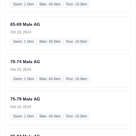
Swim: 1.5km
Bike: 40.0km
Run: 10.0km
65-69 Male AG
Oct 19, 2024
Swim: 1.5km
Bike: 40.0km
Run: 10.0km
70-74 Male AG
Oct 19, 2024
Swim: 1.5km
Bike: 40.0km
Run: 10.0km
75-79 Male AG
Oct 19, 2024
Swim: 1.5km
Bike: 40.0km
Run: 10.0km