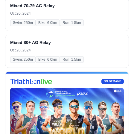
Mixed 70-79 AG Relay
Oct 20, 2024
Swim: 250m
Bike: 6.0km
Run: 1.5km
Mixed 80+ AG Relay
Oct 20, 2024
Swim: 250m
Bike: 6.0km
Run: 1.5km
ON DEMAND