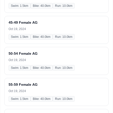
Swim: 1.5km
Bike: 40.0km
Run: 10.0km
45-49 Female AG
Oct 19, 2024
Swim: 1.5km
Bike: 40.0km
Run: 10.0km
50-54 Female AG
Oct 19, 2024
Swim: 1.5km
Bike: 40.0km
Run: 10.0km
55-59 Female AG
Oct 19, 2024
Swim: 1.5km
Bike: 40.0km
Run: 10.0km