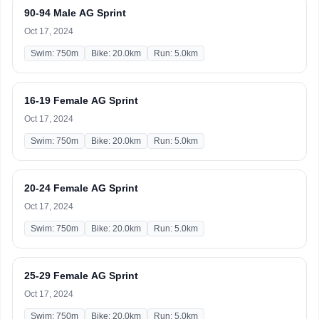
90-94 Male AG Sprint
Oct 17, 2024
Swim: 750m
Bike: 20.0km
Run: 5.0km
16-19 Female AG Sprint
Oct 17, 2024
Swim: 750m
Bike: 20.0km
Run: 5.0km
20-24 Female AG Sprint
Oct 17, 2024
Swim: 750m
Bike: 20.0km
Run: 5.0km
25-29 Female AG Sprint
Oct 17, 2024
Swim: 750m
Bike: 20.0km
Run: 5.0km