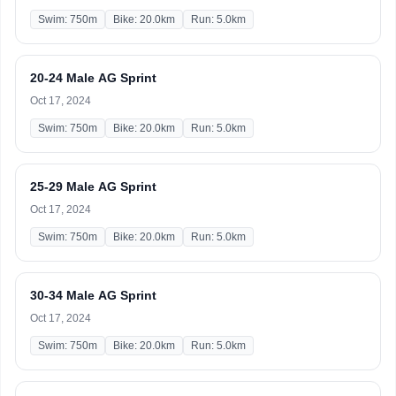
Swim: 750m
Bike: 20.0km
Run: 5.0km
20-24 Male AG Sprint
Oct 17, 2024
Swim: 750m
Bike: 20.0km
Run: 5.0km
25-29 Male AG Sprint
Oct 17, 2024
Swim: 750m
Bike: 20.0km
Run: 5.0km
30-34 Male AG Sprint
Oct 17, 2024
Swim: 750m
Bike: 20.0km
Run: 5.0km