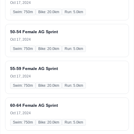
Oct 17, 2024
Swim: 750m
Bike: 20.0km
Run: 5.0km
50-54 Female AG Sprint
Oct 17, 2024
Swim: 750m
Bike: 20.0km
Run: 5.0km
55-59 Female AG Sprint
Oct 17, 2024
Swim: 750m
Bike: 20.0km
Run: 5.0km
60-64 Female AG Sprint
Oct 17, 2024
Swim: 750m
Bike: 20.0km
Run: 5.0km