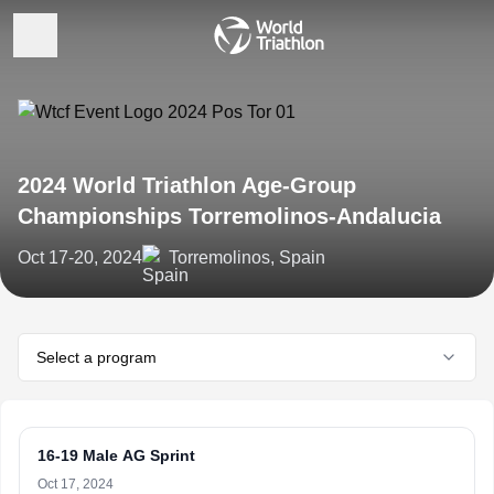
2024 World Triathlon Age-Group
Championships Torremolinos-Andalucia
Oct 17-20, 2024
Torremolinos, Spain
Select a program
16-19 Male AG Sprint
Oct 17, 2024