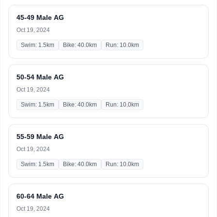
45-49 Male AG
Oct 19, 2024
Swim: 1.5km
Bike: 40.0km
Run: 10.0km
50-54 Male AG
Oct 19, 2024
Swim: 1.5km
Bike: 40.0km
Run: 10.0km
55-59 Male AG
Oct 19, 2024
Swim: 1.5km
Bike: 40.0km
Run: 10.0km
60-64 Male AG
Oct 19, 2024