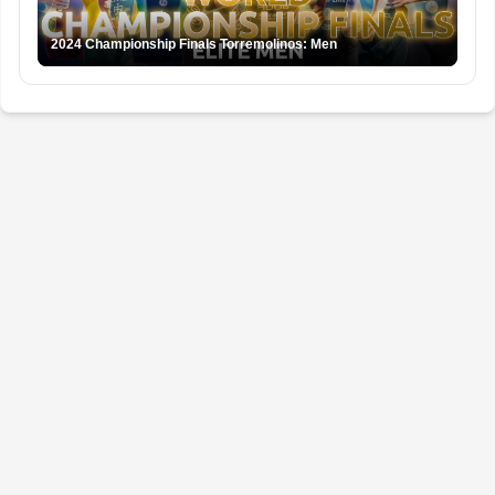
2024 Championship Finals Torremolinos: Men