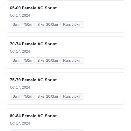
65-69 Female AG Sprint
Oct 17, 2024
Swim: 750m
Bike: 20.0km
Run: 5.0km
70-74 Female AG Sprint
Oct 17, 2024
Swim: 750m
Bike: 20.0km
Run: 5.0km
75-79 Female AG Sprint
Oct 17, 2024
Swim: 750m
Bike: 20.0km
Run: 5.0km
80-84 Female AG Sprint
Oct 17, 2024