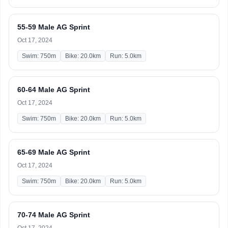
55-59 Male AG Sprint
Oct 17, 2024
Swim: 750m
Bike: 20.0km
Run: 5.0km
60-64 Male AG Sprint
Oct 17, 2024
Swim: 750m
Bike: 20.0km
Run: 5.0km
65-69 Male AG Sprint
Oct 17, 2024
Swim: 750m
Bike: 20.0km
Run: 5.0km
70-74 Male AG Sprint