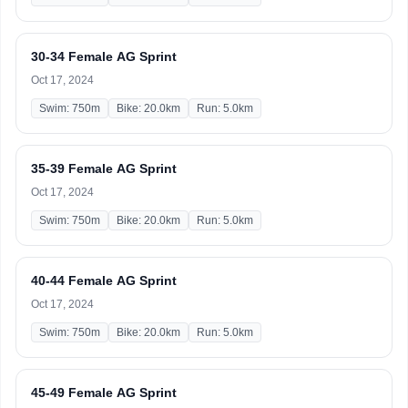
30-34 Female AG Sprint
Oct 17, 2024
Swim: 750m
Bike: 20.0km
Run: 5.0km
35-39 Female AG Sprint
Oct 17, 2024
Swim: 750m
Bike: 20.0km
Run: 5.0km
40-44 Female AG Sprint
Oct 17, 2024
Swim: 750m
Bike: 20.0km
Run: 5.0km
45-49 Female AG Sprint