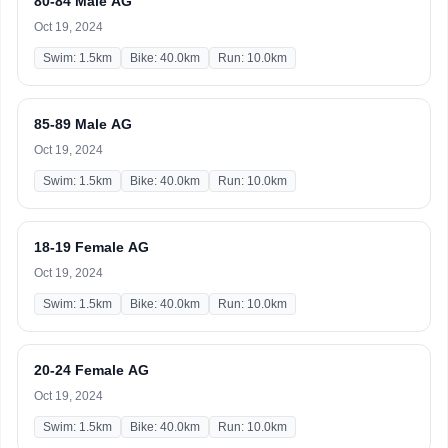
80-84 Male AG
Oct 19, 2024
Swim: 1.5km
Bike: 40.0km
Run: 10.0km
85-89 Male AG
Oct 19, 2024
Swim: 1.5km
Bike: 40.0km
Run: 10.0km
18-19 Female AG
Oct 19, 2024
Swim: 1.5km
Bike: 40.0km
Run: 10.0km
20-24 Female AG
Oct 19, 2024
Swim: 1.5km
Bike: 40.0km
Run: 10.0km