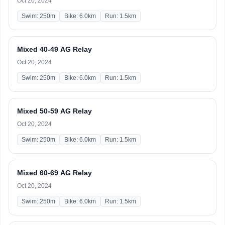
Oct 20, 2024
Swim: 250m
Bike: 6.0km
Run: 1.5km
Mixed 40-49 AG Relay
Oct 20, 2024
Swim: 250m
Bike: 6.0km
Run: 1.5km
Mixed 50-59 AG Relay
Oct 20, 2024
Swim: 250m
Bike: 6.0km
Run: 1.5km
Mixed 60-69 AG Relay
Oct 20, 2024
Swim: 250m
Bike: 6.0km
Run: 1.5km