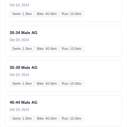
Oct 19, 2024
Swim: 1.5km
Bike: 40.0km
Run: 10.0km
30-34 Male AG
Oct 19, 2024
Swim: 1.5km
Bike: 40.0km
Run: 10.0km
35-39 Male AG
Oct 19, 2024
Swim: 1.5km
Bike: 40.0km
Run: 10.0km
40-44 Male AG
Oct 19, 2024
Swim: 1.5km
Bike: 40.0km
Run: 10.0km