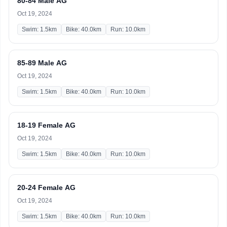
80-84 Male AG
Oct 19, 2024
Swim: 1.5km
Bike: 40.0km
Run: 10.0km
85-89 Male AG
Oct 19, 2024
Swim: 1.5km
Bike: 40.0km
Run: 10.0km
18-19 Female AG
Oct 19, 2024
Swim: 1.5km
Bike: 40.0km
Run: 10.0km
20-24 Female AG
Oct 19, 2024
Swim: 1.5km
Bike: 40.0km
Run: 10.0km