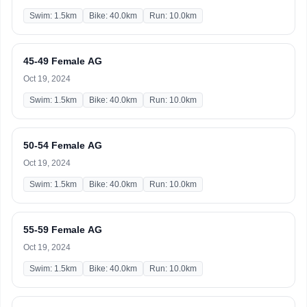
Swim: 1.5km
Bike: 40.0km
Run: 10.0km
45-49 Female AG
Oct 19, 2024
Swim: 1.5km
Bike: 40.0km
Run: 10.0km
50-54 Female AG
Oct 19, 2024
Swim: 1.5km
Bike: 40.0km
Run: 10.0km
55-59 Female AG
Oct 19, 2024
Swim: 1.5km
Bike: 40.0km
Run: 10.0km