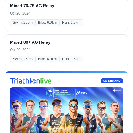
Mixed 70-79 AG Relay
Oct 20, 2024
Swim: 250m
Bike: 6.0km
Run: 1.5km
Mixed 80+ AG Relay
Oct 20, 2024
Swim: 250m
Bike: 6.0km
Run: 1.5km
ON DEMAND