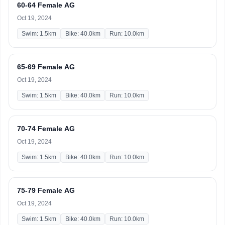
60-64 Female AG
Oct 19, 2024
Swim: 1.5km
Bike: 40.0km
Run: 10.0km
65-69 Female AG
Oct 19, 2024
Swim: 1.5km
Bike: 40.0km
Run: 10.0km
70-74 Female AG
Oct 19, 2024
Swim: 1.5km
Bike: 40.0km
Run: 10.0km
75-79 Female AG
Oct 19, 2024
Swim: 1.5km
Bike: 40.0km
Run: 10.0km