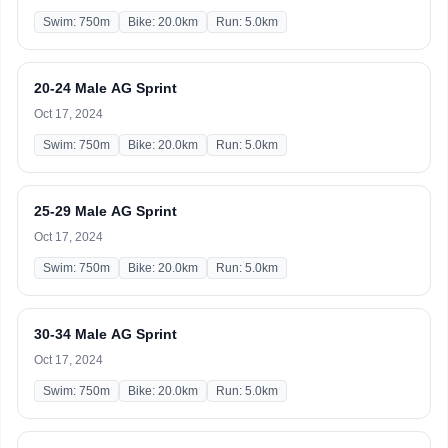
Swim: 750m
Bike: 20.0km
Run: 5.0km
20-24 Male AG Sprint
Oct 17, 2024
Swim: 750m
Bike: 20.0km
Run: 5.0km
25-29 Male AG Sprint
Oct 17, 2024
Swim: 750m
Bike: 20.0km
Run: 5.0km
30-34 Male AG Sprint
Oct 17, 2024
Swim: 750m
Bike: 20.0km
Run: 5.0km