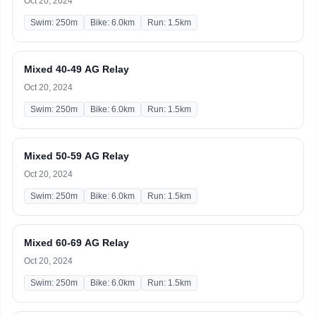
Oct 20, 2024
Swim: 250m
Bike: 6.0km
Run: 1.5km
Mixed 40-49 AG Relay
Oct 20, 2024
Swim: 250m
Bike: 6.0km
Run: 1.5km
Mixed 50-59 AG Relay
Oct 20, 2024
Swim: 250m
Bike: 6.0km
Run: 1.5km
Mixed 60-69 AG Relay
Oct 20, 2024
Swim: 250m
Bike: 6.0km
Run: 1.5km