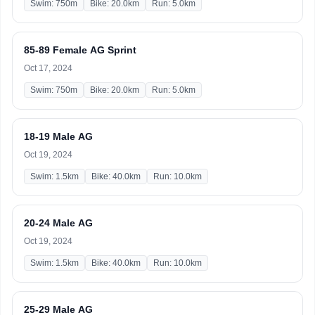
Swim: 750m
Bike: 20.0km
Run: 5.0km
85-89 Female AG Sprint
Oct 17, 2024
Swim: 750m
Bike: 20.0km
Run: 5.0km
18-19 Male AG
Oct 19, 2024
Swim: 1.5km
Bike: 40.0km
Run: 10.0km
20-24 Male AG
Oct 19, 2024
Swim: 1.5km
Bike: 40.0km
Run: 10.0km
25-29 Male AG