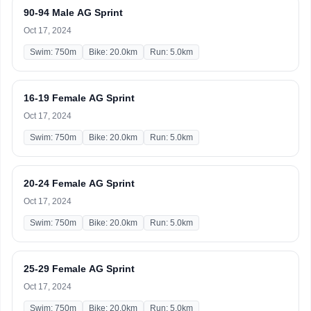
90-94 Male AG Sprint
Oct 17, 2024
Swim: 750m
Bike: 20.0km
Run: 5.0km
16-19 Female AG Sprint
Oct 17, 2024
Swim: 750m
Bike: 20.0km
Run: 5.0km
20-24 Female AG Sprint
Oct 17, 2024
Swim: 750m
Bike: 20.0km
Run: 5.0km
25-29 Female AG Sprint
Oct 17, 2024
Swim: 750m
Bike: 20.0km
Run: 5.0km