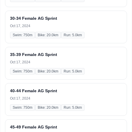
30-34 Female AG Sprint
Oct 17, 2024
Swim: 750m
Bike: 20.0km
Run: 5.0km
35-39 Female AG Sprint
Oct 17, 2024
Swim: 750m
Bike: 20.0km
Run: 5.0km
40-44 Female AG Sprint
Oct 17, 2024
Swim: 750m
Bike: 20.0km
Run: 5.0km
45-49 Female AG Sprint