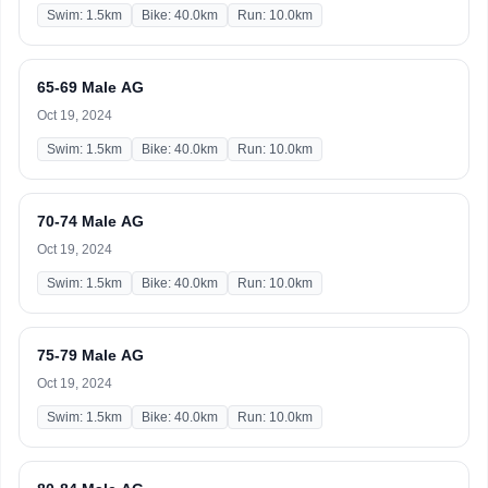
Swim: 1.5km
Bike: 40.0km
Run: 10.0km
65-69 Male AG
Oct 19, 2024
Swim: 1.5km
Bike: 40.0km
Run: 10.0km
70-74 Male AG
Oct 19, 2024
Swim: 1.5km
Bike: 40.0km
Run: 10.0km
75-79 Male AG
Oct 19, 2024
Swim: 1.5km
Bike: 40.0km
Run: 10.0km