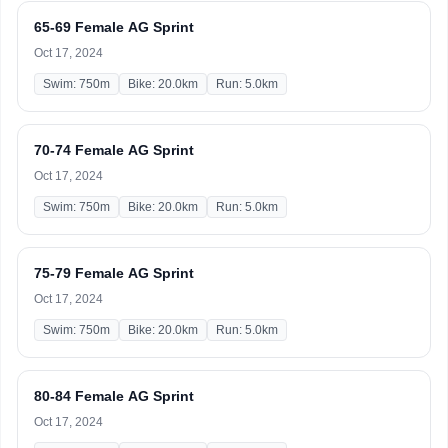
65-69 Female AG Sprint
Oct 17, 2024
Swim: 750m
Bike: 20.0km
Run: 5.0km
70-74 Female AG Sprint
Oct 17, 2024
Swim: 750m
Bike: 20.0km
Run: 5.0km
75-79 Female AG Sprint
Oct 17, 2024
Swim: 750m
Bike: 20.0km
Run: 5.0km
80-84 Female AG Sprint
Oct 17, 2024