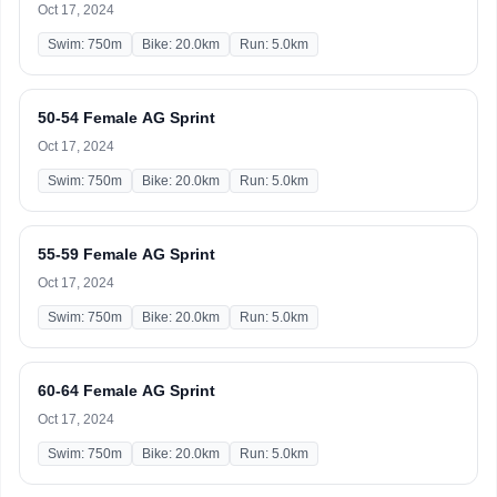
Oct 17, 2024
Swim: 750m
Bike: 20.0km
Run: 5.0km
50-54 Female AG Sprint
Oct 17, 2024
Swim: 750m
Bike: 20.0km
Run: 5.0km
55-59 Female AG Sprint
Oct 17, 2024
Swim: 750m
Bike: 20.0km
Run: 5.0km
60-64 Female AG Sprint
Oct 17, 2024
Swim: 750m
Bike: 20.0km
Run: 5.0km