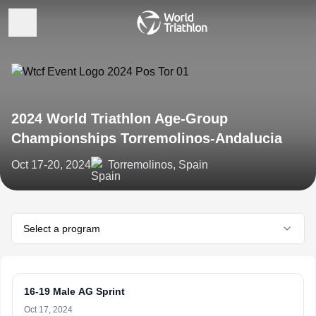
2024 World Triathlon Age-Group
Championships Torremolinos-Andalucia
Oct 17-20, 2024
Torremolinos, Spain
Select a program
16-19 Male AG Sprint
Oct 17, 2024