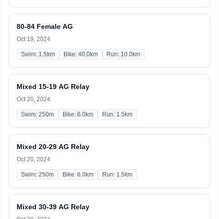
80-84 Female AG
Oct 19, 2024
Swim: 1.5km
Bike: 40.0km
Run: 10.0km
Mixed 15-19 AG Relay
Oct 20, 2024
Swim: 250m
Bike: 6.0km
Run: 1.5km
Mixed 20-29 AG Relay
Oct 20, 2024
Swim: 250m
Bike: 6.0km
Run: 1.5km
Mixed 30-39 AG Relay