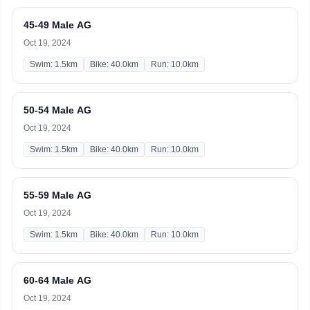
45-49 Male AG
Oct 19, 2024
Swim: 1.5km
Bike: 40.0km
Run: 10.0km
50-54 Male AG
Oct 19, 2024
Swim: 1.5km
Bike: 40.0km
Run: 10.0km
55-59 Male AG
Oct 19, 2024
Swim: 1.5km
Bike: 40.0km
Run: 10.0km
60-64 Male AG
Oct 19, 2024