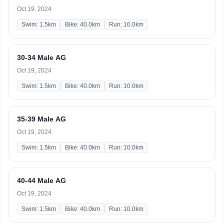
Oct 19, 2024
Swim: 1.5km
Bike: 40.0km
Run: 10.0km
30-34 Male AG
Oct 19, 2024
Swim: 1.5km
Bike: 40.0km
Run: 10.0km
35-39 Male AG
Oct 19, 2024
Swim: 1.5km
Bike: 40.0km
Run: 10.0km
40-44 Male AG
Oct 19, 2024
Swim: 1.5km
Bike: 40.0km
Run: 10.0km