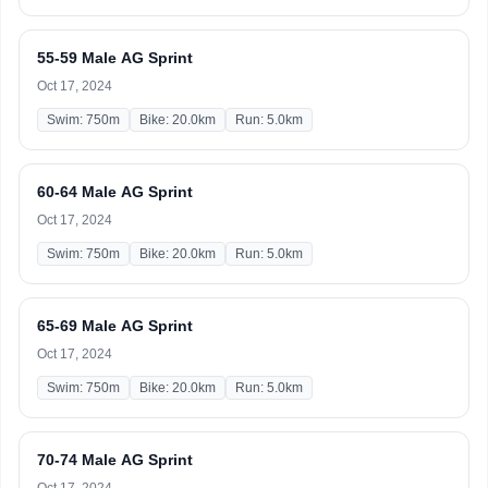
55-59 Male AG Sprint
Oct 17, 2024
Swim: 750m
Bike: 20.0km
Run: 5.0km
60-64 Male AG Sprint
Oct 17, 2024
Swim: 750m
Bike: 20.0km
Run: 5.0km
65-69 Male AG Sprint
Oct 17, 2024
Swim: 750m
Bike: 20.0km
Run: 5.0km
70-74 Male AG Sprint