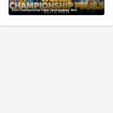
2024 Championship Finals Torremolinos: Men