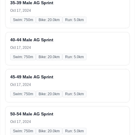
35-39 Male AG Sprint
Oct 17, 2024
Swim: 750m
Bike: 20.0km
Run: 5.0km
40-44 Male AG Sprint
Oct 17, 2024
Swim: 750m
Bike: 20.0km
Run: 5.0km
45-49 Male AG Sprint
Oct 17, 2024
Swim: 750m
Bike: 20.0km
Run: 5.0km
50-54 Male AG Sprint
Oct 17, 2024
Swim: 750m
Bike: 20.0km
Run: 5.0km