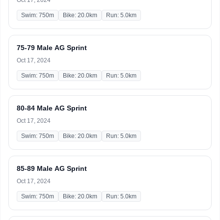
Oct 17, 2024
Swim: 750m
Bike: 20.0km
Run: 5.0km
75-79 Male AG Sprint
Oct 17, 2024
Swim: 750m
Bike: 20.0km
Run: 5.0km
80-84 Male AG Sprint
Oct 17, 2024
Swim: 750m
Bike: 20.0km
Run: 5.0km
85-89 Male AG Sprint
Oct 17, 2024
Swim: 750m
Bike: 20.0km
Run: 5.0km