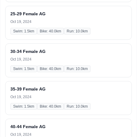
25-29 Female AG
Oct 19, 2024
Swim: 1.5km
Bike: 40.0km
Run: 10.0km
30-34 Female AG
Oct 19, 2024
Swim: 1.5km
Bike: 40.0km
Run: 10.0km
35-39 Female AG
Oct 19, 2024
Swim: 1.5km
Bike: 40.0km
Run: 10.0km
40-44 Female AG
Oct 19, 2024