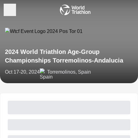
2024 World Triathlon Age-Group
Championships Torremolinos-Andalucia
Oct 17-20, 2024
Torremolinos, Spain