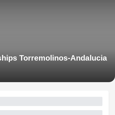
hips Torremolinos-Andalucia