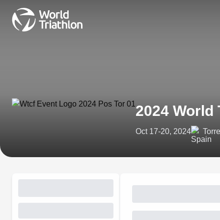
2024 World 
Oct 17-20, 2024
Torr