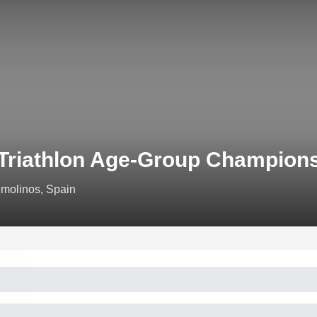
Triathlon Age-Group Champions
emolinos, Spain