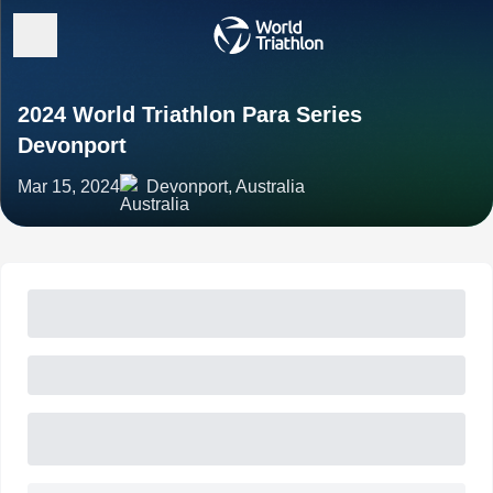
2024 World Triathlon Para Series
Devonport
Mar 15, 2024
Devonport, Australia