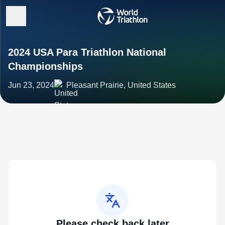
2024 USA Para Triathlon National
Championships
Jun 23, 2024
Pleasant Prairie, United States
Please check back later