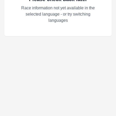
Race information not yet available in the
selected language - or try switching
languages