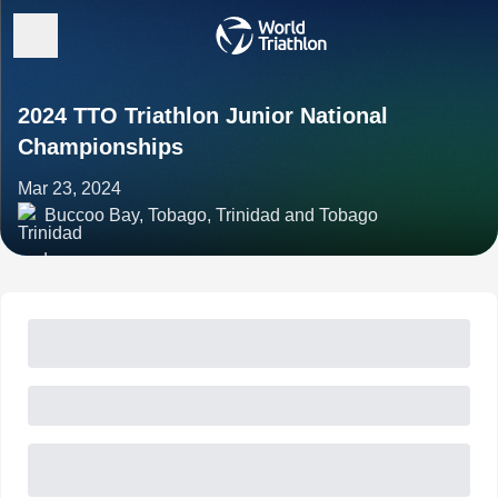
2024 TTO Triathlon Junior National
Championships
Mar 23, 2024
Buccoo Bay, Tobago, Trinidad and Tobago