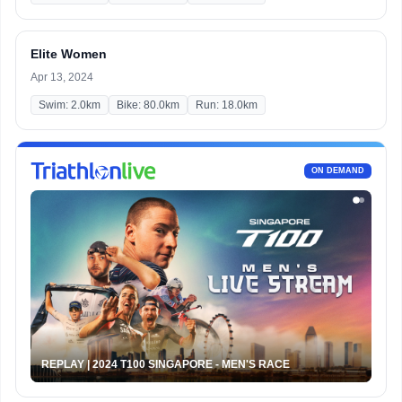
Elite Women
Apr 13, 2024
Swim: 2.0km
Bike: 80.0km
Run: 18.0km
ON DEMAND
REPLAY | 2024 T100 SINGAPORE - MEN'S RACE