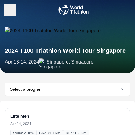
2024 T100 Triathlon World Tour Singapore
Apr 13-14, 2024
Singapore, Singapore
Select a program
Elite Men
Apr 14, 2024
Swim: 2.0km
Bike: 80.0km
Run: 18.0km