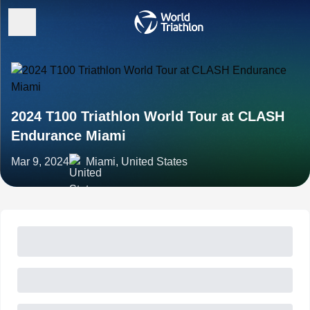
2024 T100 Triathlon World Tour at CLASH
Endurance Miami
Mar 9, 2024
Miami, United States