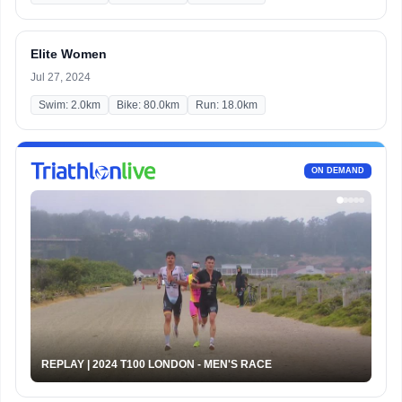
Elite Women
Jul 27, 2024
Swim: 2.0km
Bike: 80.0km
Run: 18.0km
ON DEMAND
REPLAY | 2024 T100 LONDON - MEN'S RACE