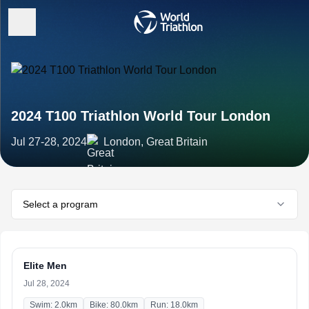
2024 T100 Triathlon World Tour London
Jul 27-28, 2024
London, Great Britain
Select a program
Elite Men
Jul 28, 2024
Swim: 2.0km
Bike: 80.0km
Run: 18.0km