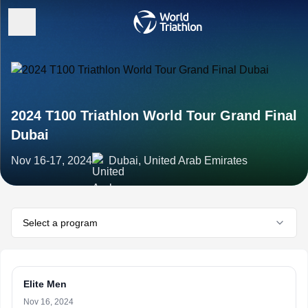
2024 T100 Triathlon World Tour Grand Final
Dubai
Nov 16-17, 2024
Dubai, United Arab Emirates
Select a program
Elite Men
Nov 16, 2024