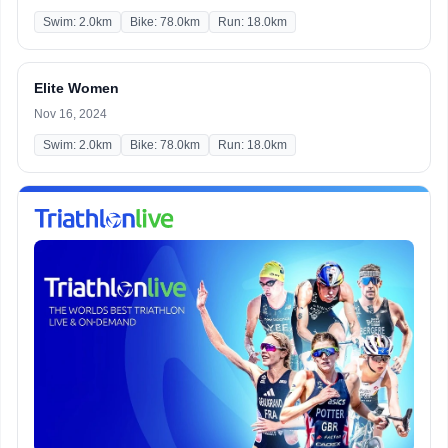
Swim: 2.0km
Bike: 78.0km
Run: 18.0km
Elite Women
Nov 16, 2024
Swim: 2.0km
Bike: 78.0km
Run: 18.0km