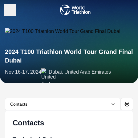
2024 T100 Triathlon World Tour Grand Final
Dubai
Nov 16-17, 2024
Dubai, United Arab Emirates
Contacts
Contacts