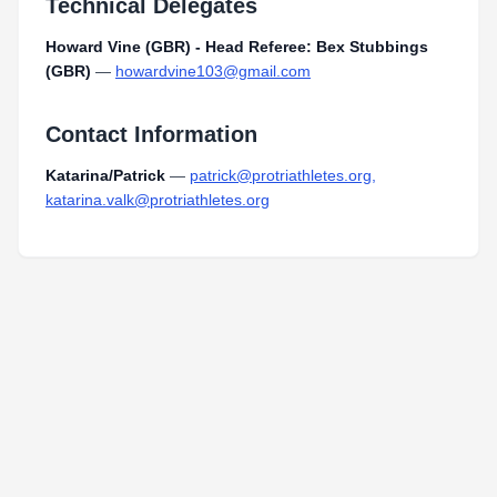
Technical Delegates
Howard Vine (GBR) - Head Referee: Bex Stubbings
(GBR)
—
howardvine103@gmail.com
Contact Information
Katarina/Patrick
—
patrick@protriathletes.org,
katarina.valk@protriathletes.org