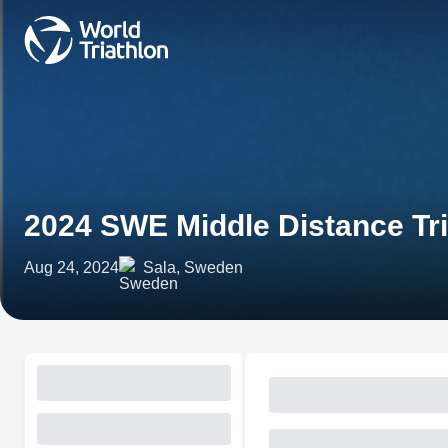
2024 SWE Middle Distance Tr
Aug 24, 2024
Sala, Sweden