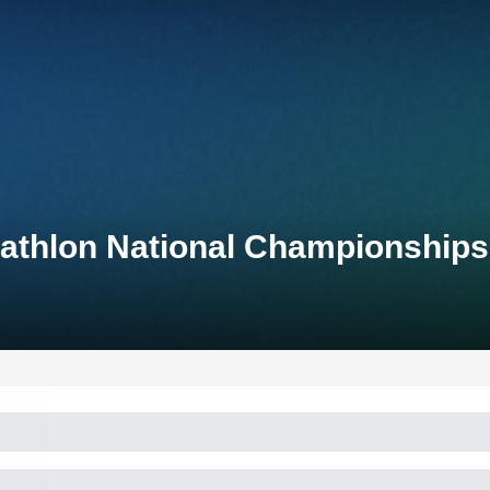
iathlon National Championships