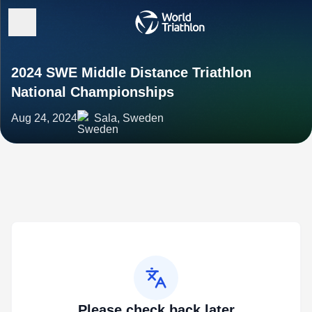
2024 SWE Middle Distance Triathlon
National Championships
Aug 24, 2024
Sala, Sweden
Please check back later