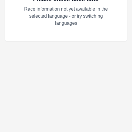
Race information not yet available in the
selected language - or try switching
languages