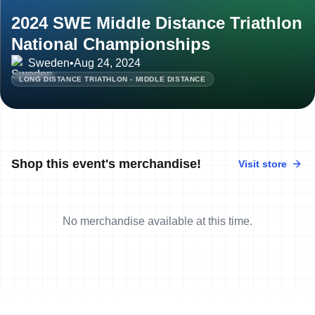
2024 SWE Middle Distance Triathlon
National Championships
Sweden
•
Aug 24, 2024
LONG DISTANCE TRIATHLON - MIDDLE DISTANCE
Shop this event's merchandise!
Visit store
No merchandise available at this time.