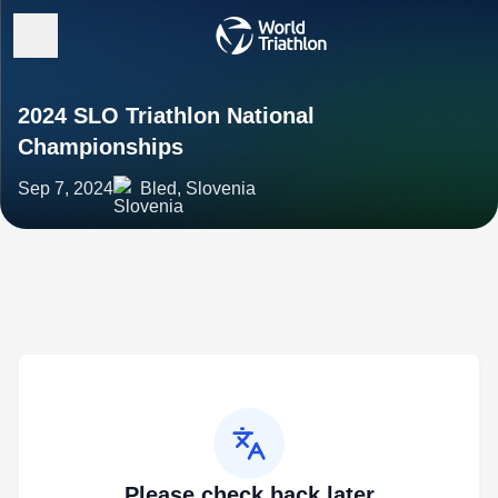
2024 SLO Triathlon National
Championships
Sep 7, 2024
Bled, Slovenia
Please check back later