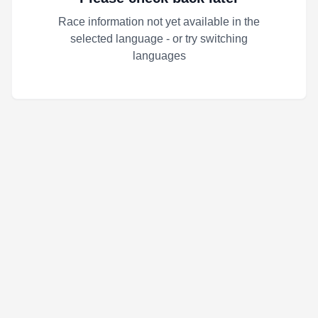
Race information not yet available in the
selected language - or try switching
languages