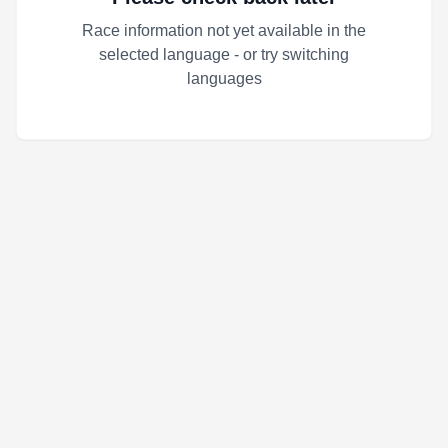
Race information not yet available in the
selected language - or try switching
languages