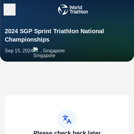
2024 SGP Sprint Triathlon National
Championships
Sep 15, 2024
, Singapore
Please check back later