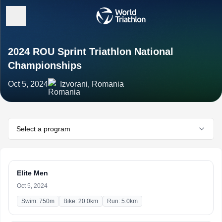
2024 ROU Sprint Triathlon National
Championships
Oct 5, 2024
Izvorani, Romania
Select a program
Elite Men
Oct 5, 2024
Swim: 750m
Bike: 20.0km
Run: 5.0km