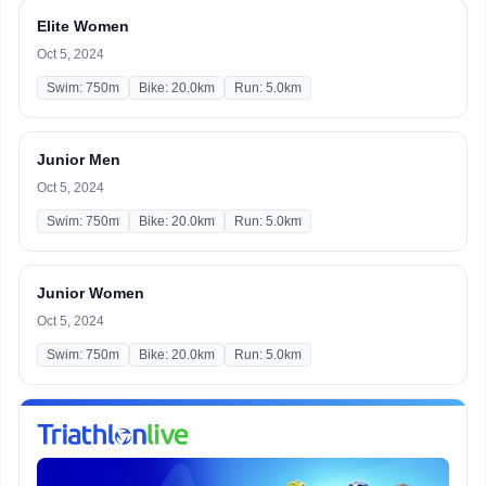
Elite Women
Oct 5, 2024
Swim: 750m
Bike: 20.0km
Run: 5.0km
Junior Men
Oct 5, 2024
Swim: 750m
Bike: 20.0km
Run: 5.0km
Junior Women
Oct 5, 2024
Swim: 750m
Bike: 20.0km
Run: 5.0km