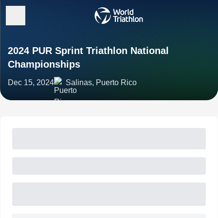
2024 PUR Sprint Triathlon National
Championships
Dec 15, 2024
Salinas, Puerto Rico