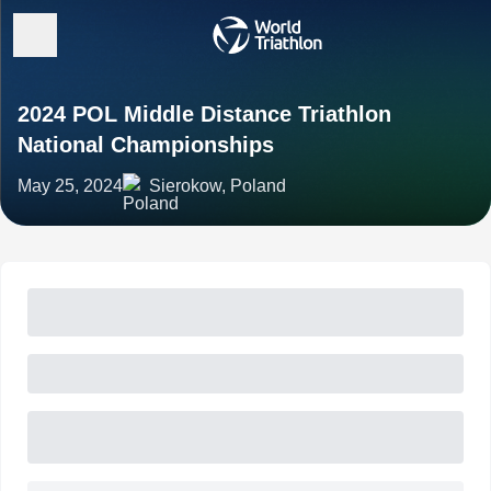
2024 POL Middle Distance Triathlon
National Championships
May 25, 2024
Sierokow, Poland