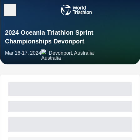
2024 Oceania Triathlon Sprint
Championships Devonport
Mar 16-17, 2024
Devonport, Australia