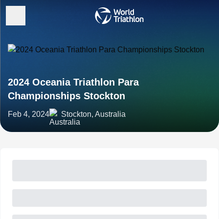
2024 Oceania Triathlon Para
Championships Stockton
Feb 4, 2024
Stockton, Australia