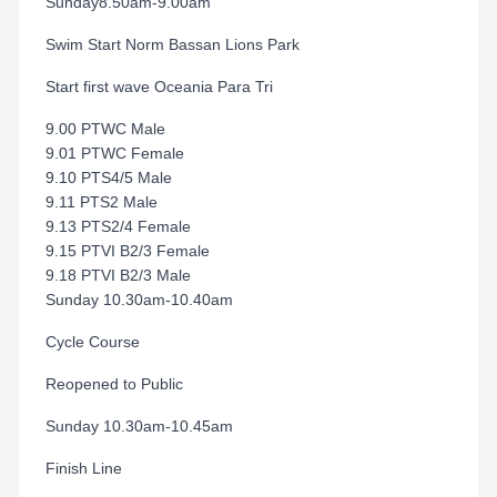
Sunday8.50am-9.00am
Swim Start Norm Bassan Lions Park
Start first wave Oceania Para Tri
9.00 PTWC Male
9.01 PTWC Female
9.10 PTS4/5 Male
9.11 PTS2 Male
9.13 PTS2/4 Female
9.15 PTVI B2/3 Female
9.18 PTVI B2/3 Male
Sunday 10.30am-10.40am
Cycle Course
Reopened to Public
Sunday 10.30am-10.45am
Finish Line