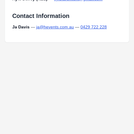
Contact Information
Ja Davis
—
ja@hevents.com.au
—
0429 722 228