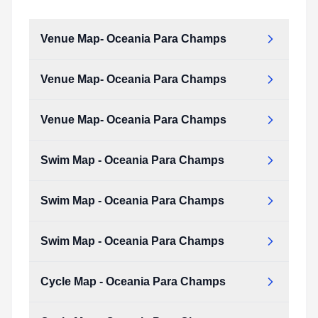
Venue Map- Oceania Para Champs
Venue Map- Oceania Para Champs
Venue_Map-_Oceania_Para_Champs.pdf
Type:
PDF
Size:
197.24 KB
Venue Map- Oceania Para Champs
Venue_Map-_Oceania_Para_Champs.pdf
Type:
PDF
Size:
197.24 KB
Swim Map - Oceania Para Champs
Venue_Map-_Oceania_Para_Champs.pdf
Type:
PDF
Size:
197.24 KB
Swim Map - Oceania Para Champs
Swim_map_-_Oceania_Para_Champs.pdf
Type:
PDF
Size:
152.94 KB
Swim Map - Oceania Para Champs
Swim_map_-_Oceania_Para_Champs.pdf
Type:
PDF
Size:
152.94 KB
Cycle Map - Oceania Para Champs
Swim_map_-_Oceania_Para_Champs.pdf
Type:
PDF
Size:
152.94 KB