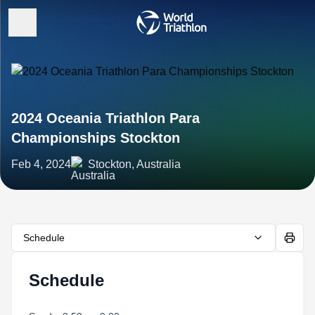
2024 Oceania Triathlon Para
Championships Stockton
Feb 4, 2024
Stockton, Australia
Schedule
Schedule