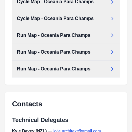
Cycle Map - Oceania Para Champs
Cycle_Map_-_Oceania_Para_Champs.pdf
Type:
PDF
Size:
135.91 KB
Cycle Map - Oceania Para Champs
Cycle_Map_-_Oceania_Para_Champs.pdf
Type:
PDF
Size:
135.91 KB
Run Map - Oceania Para Champs
Cycle_Map_-_Oceania_Para_Champs.pdf
Type:
PDF
Size:
135.91 KB
Run Map - Oceania Para Champs
Run_Map_-_Oceania_Para_Champs.pdf
Type:
PDF
Size:
191.93 KB
Run Map - Oceania Para Champs
Run_Map_-_Oceania_Para_Champs.pdf
Type:
PDF
Size:
191.93 KB
Run_Map_-_Oceania_Para_Champs.pdf
Type:
PDF
Size:
191.93 KB
Contacts
Technical Delegates
Kyle Davey (NZL)
—
kyle.architext@gmail.com