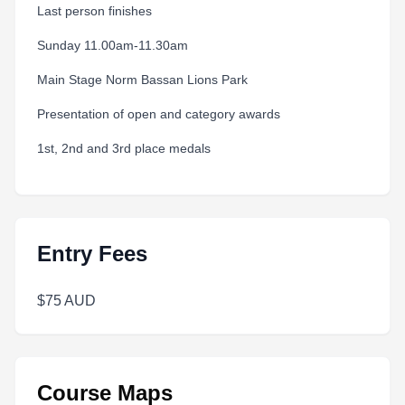
Last person finishes
Sunday 11.00am-11.30am
Main Stage Norm Bassan Lions Park
Presentation of open and category awards
1st, 2nd and 3rd place medals
Entry Fees
$75 AUD
Course Maps