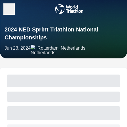
2024 NED Sprint Triathlon National
Championships
Jun 23, 2024
Rotterdam, Netherlands