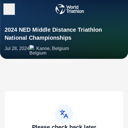
2024 NED Middle Distance Triathlon
National Championships
Jul 28, 2024
Kanne, Belgium
Please check back later