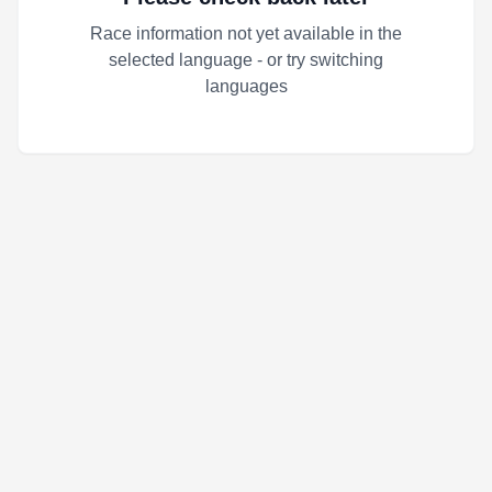
Race information not yet available in the
selected language - or try switching
languages