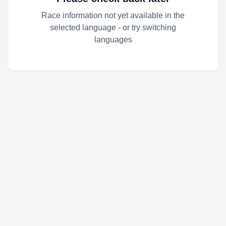
Race information not yet available in the
selected language - or try switching
languages