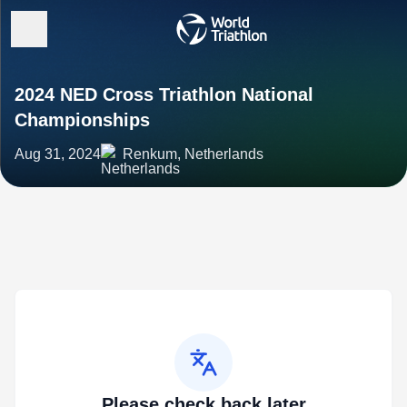
2024 NED Cross Triathlon National
Championships
Aug 31, 2024
Renkum, Netherlands
Please check back later