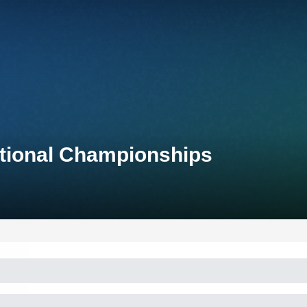
tional Championships