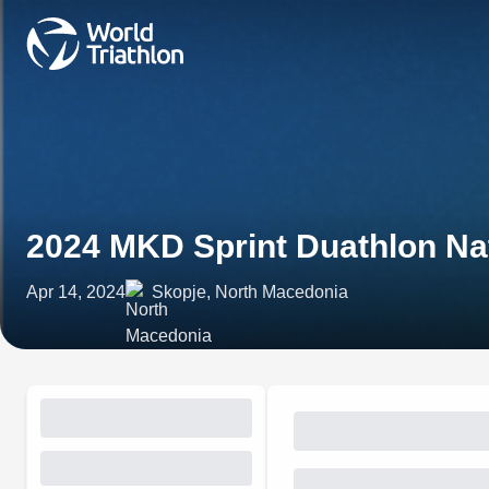
2024 MKD Sprint Duathlon Na
Apr 14, 2024
Skopje, North Macedonia