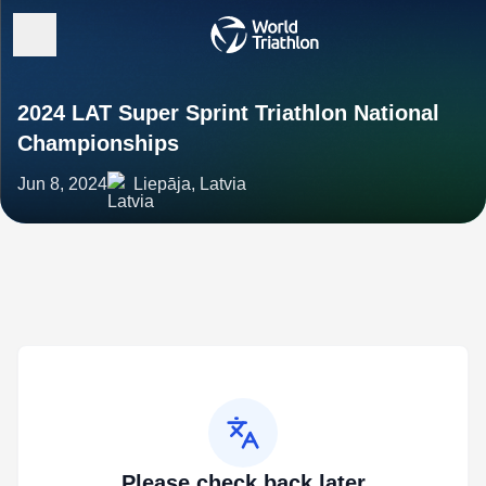
2024 LAT Super Sprint Triathlon National
Championships
Jun 8, 2024
Liepāja, Latvia
Please check back later