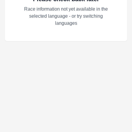
Race information not yet available in the
selected language - or try switching
languages