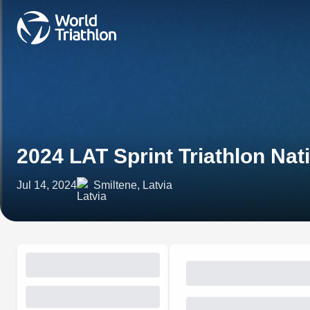
2024 LAT Sprint Triathlon Na
Jul 14, 2024
Smiltene, Latvia