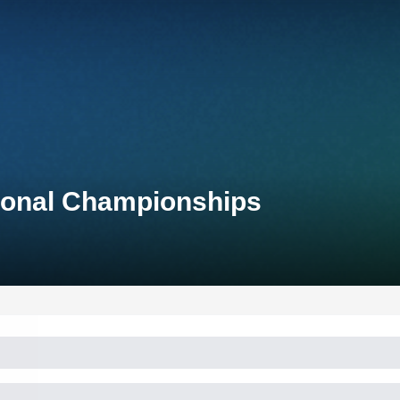
tional Championships