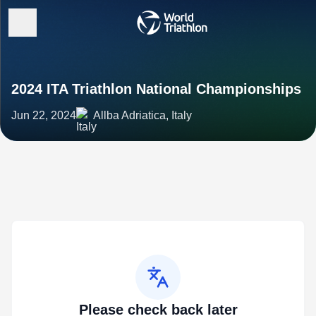
2024 ITA Triathlon National Championships
Jun 22, 2024
Allba Adriatica, Italy
Please check back later