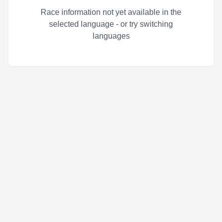
Race information not yet available in the
selected language - or try switching
languages