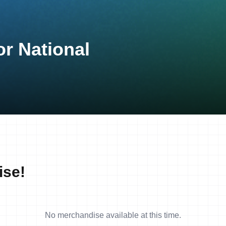
or National
ise!
No merchandise available at this time.