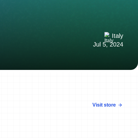
Italy
Jul 5, 2024
Visit store