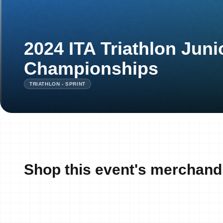
2024 ITA Triathlon Juni
Championships
TRIATHLON - SPRINT
Shop this event's merchand