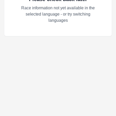
Race information not yet available in the
selected language - or try switching
languages