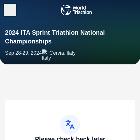
2024 ITA Sprint Triathlon National
Championships
Sep 28-29, 2024
Cervia, Italy
Please check back later