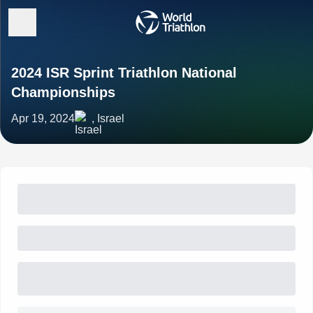
2024 ISR Sprint Triathlon National
Championships
Apr 19, 2024
, Israel