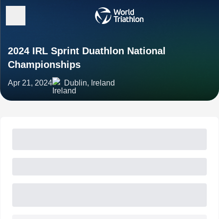
2024 IRL Sprint Duathlon National
Championships
Apr 21, 2024
Dublin, Ireland