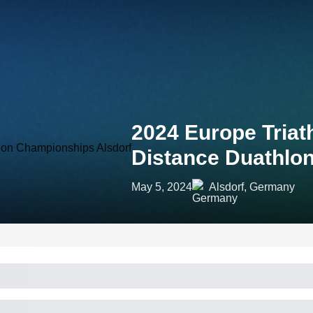
2024 Europe Tria
Distance Duathlo
May 5, 2024
Alsdorf, Germany