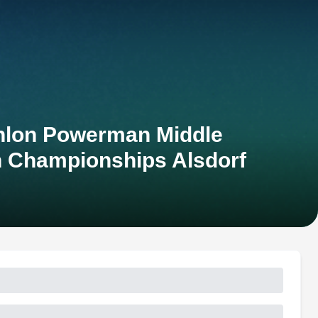
thlon Powerman Middle
n Championships Alsdorf