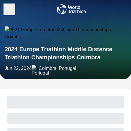
2024 Europe Triathlon Middle Distance
Triathlon Championships Coimbra
Jun 22, 2024
Coimbra, Portugal